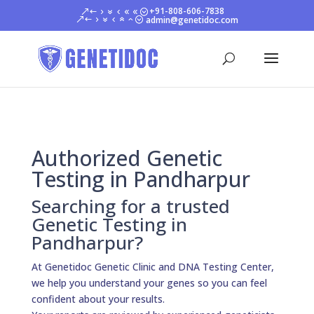
+91-808-606-7838
admin@genetidoc.com
Authorized Genetic
Testing in Pandharpur
Searching for a trusted
Genetic Testing in
Pandharpur?
At Genetidoc Genetic Clinic and DNA Testing Center,
we help you understand your genes so you can feel
confident about your results.