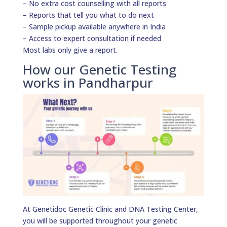
– No extra cost counselling with all reports
– Reports that tell you what to do next
– Sample pickup available anywhere in India
– Access to expert consultation if needed
Most labs only give a report.
How our Genetic Testing
works in Pandharpur
At Genetidoc Genetic Clinic and DNA Testing Center,
you will be supported throughout your genetic