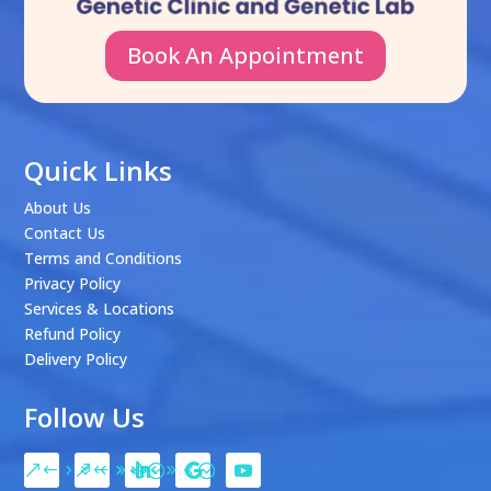
Book An Appointment
Quick Links
About Us
Contact Us
Terms and Conditions
Privacy Policy
Services & Locations
Refund Policy
Delivery Policy
Follow Us