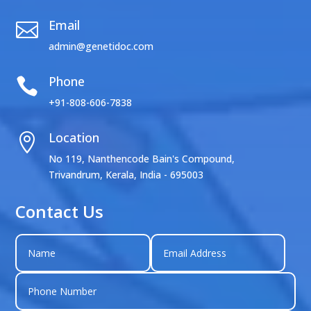
Email

admin@genetidoc.com
Phone

+91-808-606-7838
Location

No 119, Nanthencode Bain's Compound,
Trivandrum, Kerala, India - 695003
Contact Us