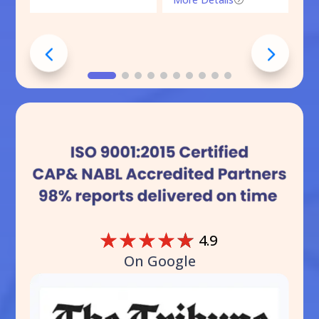
☆
☆
☆
☆
☆
4.9
On Google