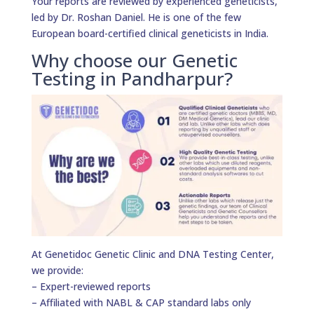
Your reports are reviewed by experienced geneticists,
led by Dr. Roshan Daniel. He is one of the few
European board-certified clinical geneticists in India.
Why choose our Genetic
Testing in Pandharpur?
At Genetidoc Genetic Clinic and DNA Testing Center,
we provide:
– Expert-reviewed reports
– Affiliated with NABL & CAP standard labs only