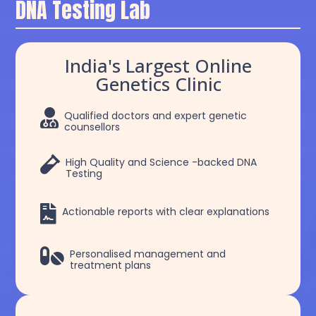
DNA Testing Lab
India's Largest Online
Genetics Clinic

Qualified doctors and expert genetic
counsellors

High Quality and Science -backed DNA
Testing

Actionable reports with clear explanations

Personalised management and
treatment plans