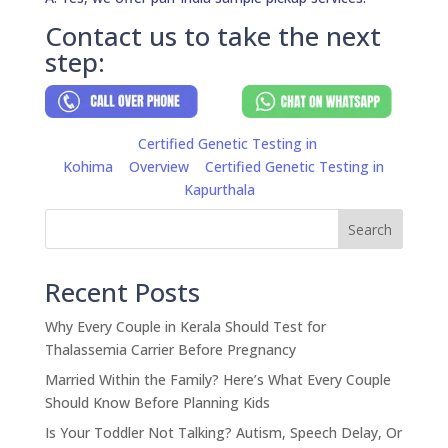
Contact us to take the next
step:
Certified Genetic Testing in
Kohima
Overview
Certified Genetic Testing in
Kapurthala
Search
Recent Posts
Why Every Couple in Kerala Should Test for
Thalassemia Carrier Before Pregnancy
Married Within the Family? Here’s What Every Couple
Should Know Before Planning Kids
Is Your Toddler Not Talking? Autism, Speech Delay, Or