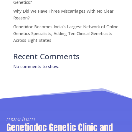
Genetics?
Why Did We Have Three Miscarriages With No Clear
Reason?
Genetidoc Becomes India’s Largest Network of Online
Genetics Specialists, Adding Ten Clinical Geneticists
Across Eight States
Recent Comments
No comments to show.
more from..
Genetiodoc Genetic Clinic and