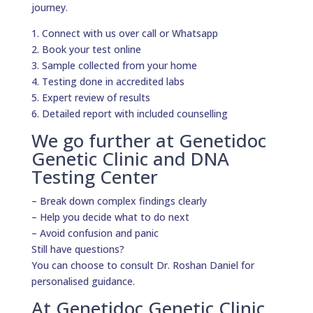
journey.
1. Connect with us over call or Whatsapp
2. Book your test online
3. Sample collected from your home
4. Testing done in accredited labs
5. Expert review of results
6. Detailed report with included counselling
We go further at Genetidoc
Genetic Clinic and DNA
Testing Center
– Break down complex findings clearly
– Help you decide what to do next
– Avoid confusion and panic
Still have questions?
You can choose to consult Dr. Roshan Daniel for
personalised guidance.
At Genetidoc Genetic Clinic