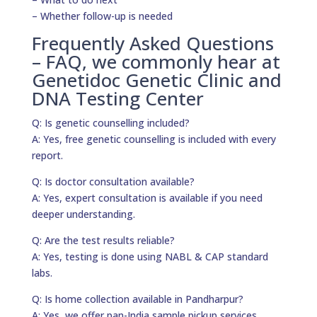
– Whether follow-up is needed
Frequently Asked Questions
– FAQ, we commonly hear at
Genetidoc Genetic Clinic and
DNA Testing Center
Q: Is genetic counselling included?
A: Yes, free genetic counselling is included with every
report.
Q: Is doctor consultation available?
A: Yes, expert consultation is available if you need
deeper understanding.
Q: Are the test results reliable?
A: Yes, testing is done using NABL & CAP standard
labs.
Q: Is home collection available in Pandharpur?
A: Yes, we offer pan-India sample pickup services.