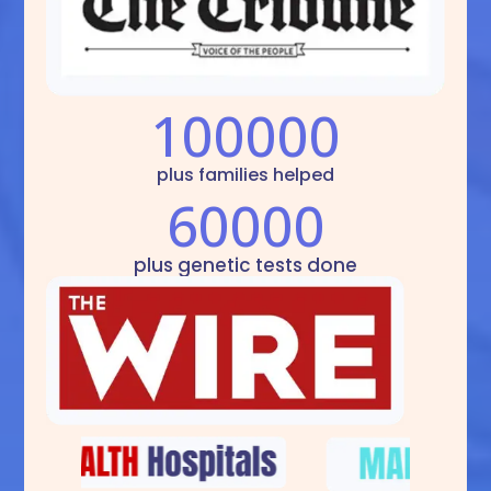
100000
plus families helped
60000
plus genetic tests done