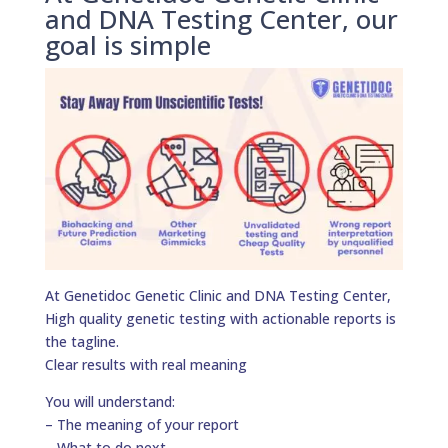
and DNA Testing Center, our
goal is simple
At Genetidoc Genetic Clinic and DNA Testing Center,
High quality genetic testing with actionable reports is
the tagline.
Clear results with real meaning
You will understand:
– The meaning of your report
– What to do next