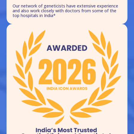
Our network of geneticists have extensive experience
and also work closely with doctors from some of the
top hospitals in India*