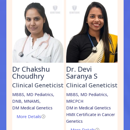
Dr Chakshu
Dr. Devi
Dr
am
Choudhry
Saranya S
Da
cist
Clinical Geneticist
Clinical Geneticist
Cli
,
MBBS, MD Pediatrics,
MBBS, MD Pediatrics,
MBBS
DNB, MNAMS,
MRCPCH
DM M
DM Medical Genetics
DM in Medical Genetics
ECMG
HMX Certificate in Cancer
Onco
More Details
=
Genetics
Mo
More Details
=