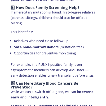
8️⃣ How Does Family Screening Help?
If a hereditary mutation is found, first-degree relatives
(parents, siblings, children) should also be offered
testing.
This identifies:
Relatives who need close follow-up
Safe bone-marrow donors
(mutation-free)
Opportunities for preventive monitoring
For example, in a RUNX1-positive family, even
asymptomatic members can develop AML later —
early detection enables timely transplant before crisis.
9️⃣ Can Hereditary Blood Cancers Be
Prevented?
While we can’t “switch off” a gene, we can
intervene
early and intelligently
.
At
KIMSHEALTH Department of Clinical Genetics