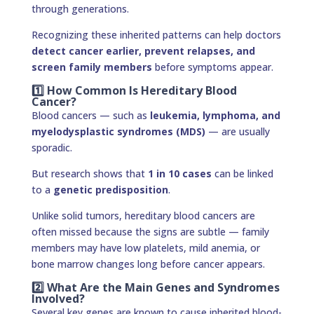
through generations.
Recognizing these inherited patterns can help doctors
detect cancer earlier, prevent relapses, and
screen family members
before symptoms appear.
1️⃣ How Common Is Hereditary Blood
Cancer?
Blood cancers — such as
leukemia, lymphoma, and
myelodysplastic syndromes (MDS)
— are usually
sporadic.
But research shows that
1 in 10 cases
can be linked
to a
genetic predisposition
.
Unlike solid tumors, hereditary blood cancers are
often missed because the signs are subtle — family
members may have low platelets, mild anemia, or
bone marrow changes long before cancer appears.
2️⃣ What Are the Main Genes and Syndromes
Involved?
Several key genes are known to cause inherited blood-