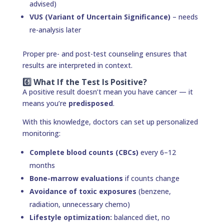
advised)
VUS (Variant of Uncertain Significance)
– needs
re-analysis later
Proper pre- and post-test counseling ensures that
results are interpreted in context.
6️⃣ What If the Test Is Positive?
A positive result doesn’t mean you have cancer — it
means you’re
predisposed
.
With this knowledge, doctors can set up personalized
monitoring:
Complete blood counts (CBCs)
every 6–12
months
Bone-marrow evaluations
if counts change
Avoidance of toxic exposures
(benzene,
radiation, unnecessary chemo)
Lifestyle optimization:
balanced diet, no