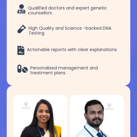

Qualified doctors and expert genetic
counsellors

High Quality and Science -backed DNA
Testing

Actionable reports with clear explanations

Personalised management and
treatment plans