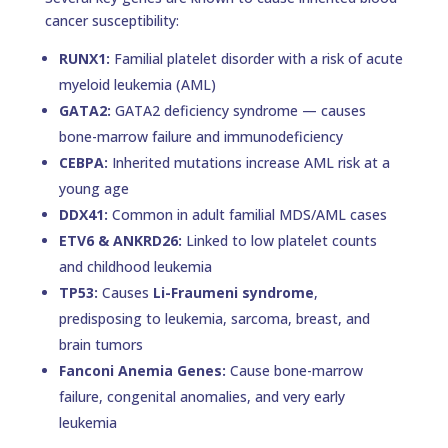
cancer susceptibility:
RUNX1:
Familial platelet disorder with a risk of acute
myeloid leukemia (AML)
GATA2:
GATA2 deficiency syndrome — causes
bone-marrow failure and immunodeficiency
CEBPA:
Inherited mutations increase AML risk at a
young age
DDX41:
Common in adult familial MDS/AML cases
ETV6 & ANKRD26:
Linked to low platelet counts
and childhood leukemia
TP53:
Causes
Li-Fraumeni syndrome
,
predisposing to leukemia, sarcoma, breast, and
brain tumors
Fanconi Anemia Genes:
Cause bone-marrow
failure, congenital anomalies, and very early
leukemia