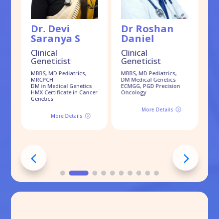
Dr. Devi
Dr Roshan
D
Saranya S
Daniel
S
Clinical
Clinical
Geneticist
Geneticist
Cl
G
MBBS, MD Pediatrics,
MBBS, MD Pediatrics,
MRCPCH
DM Medical Genetics
MB
DM in Medical Genetics
ECMGG, PGD Precision
Dr
HMX Certificate in Cancer
Oncology
Genetics
More Details
=
More Details
=