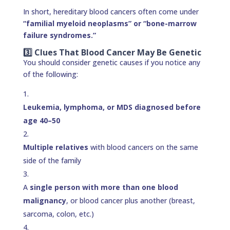
In short, hereditary blood cancers often come under
“familial myeloid neoplasms” or “bone-marrow
failure syndromes.”
3️⃣ Clues That Blood Cancer May Be Genetic
You should consider genetic causes if you notice any
of the following:
Leukemia, lymphoma, or MDS diagnosed before
age 40–50
Multiple relatives
with blood cancers on the same
side of the family
A
single person with more than one blood
malignancy
, or blood cancer plus another (breast,
sarcoma, colon, etc.)