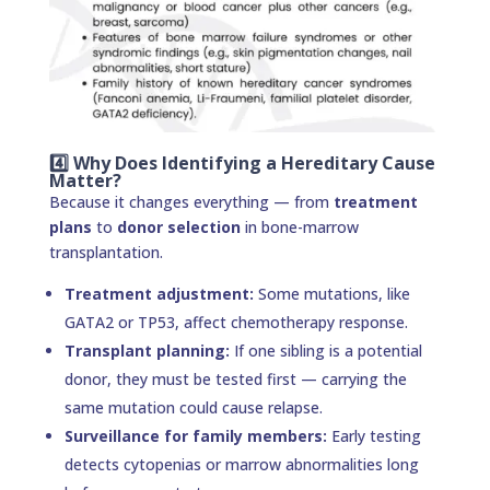
4️⃣ Why Does Identifying a Hereditary Cause
Matter?
Because it changes everything — from
treatment
plans
to
donor selection
in bone-marrow
transplantation.
Treatment adjustment:
Some mutations, like
GATA2 or TP53, affect chemotherapy response.
Transplant planning:
If one sibling is a potential
donor, they must be tested first — carrying the
same mutation could cause relapse.
Surveillance for family members:
Early testing
detects cytopenias or marrow abnormalities long