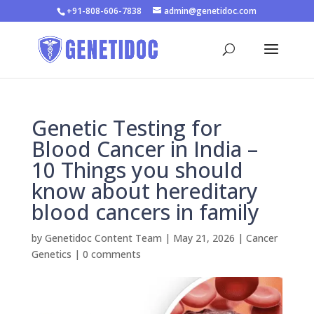
+91-808-606-7838
admin@genetidoc.com
Genetic Testing for
Blood Cancer in India –
10 Things you should
know about hereditary
blood cancers in family
by
Genetidoc Content Team
|
May 21, 2026
|
Cancer
Genetics
|
0 comments