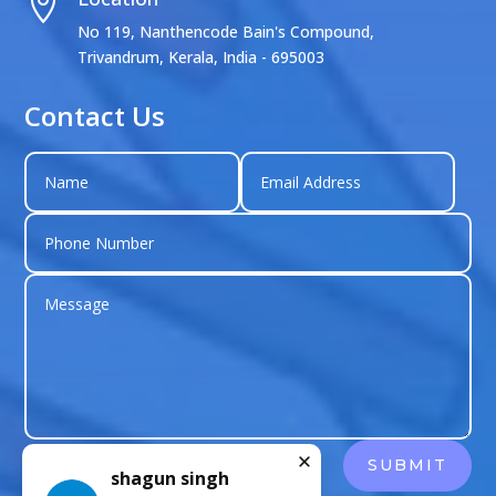

No 119, Nanthencode Bain's Compound,
Trivandrum, Kerala, India - 695003
Contact Us
shagun singh
SUBMIT
Just left us a
5
star review