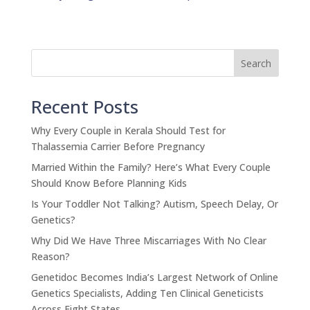
Search
Recent Posts
Why Every Couple in Kerala Should Test for
Thalassemia Carrier Before Pregnancy
Married Within the Family? Here’s What Every Couple
Should Know Before Planning Kids
Is Your Toddler Not Talking? Autism, Speech Delay, Or
Genetics?
Why Did We Have Three Miscarriages With No Clear
Reason?
Genetidoc Becomes India’s Largest Network of Online
Genetics Specialists, Adding Ten Clinical Geneticists
Across Eight States