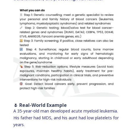
🌷 Real-World Example
A 35-year-old man developed acute myeloid leukemia.
His father had MDS, and his aunt had low platelets for
years.