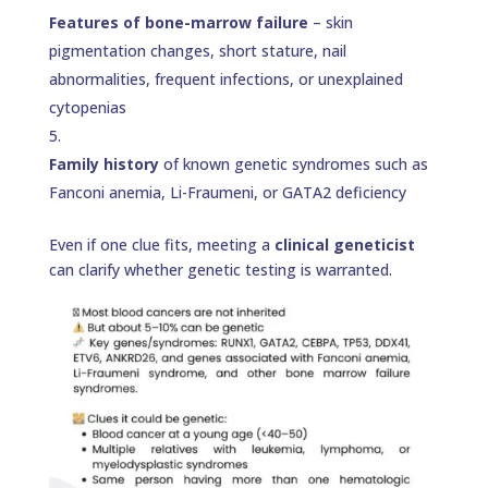
Features of bone-marrow failure
– skin
pigmentation changes, short stature, nail
abnormalities, frequent infections, or unexplained
cytopenias
Family history
of known genetic syndromes such as
Fanconi anemia, Li-Fraumeni, or GATA2 deficiency
Even if one clue fits, meeting a
clinical geneticist
can clarify whether genetic testing is warranted.