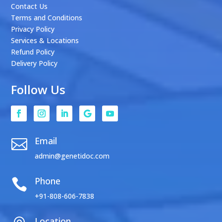
Contact Us
Terms and Conditions
Privacy Policy
Services & Locations
Refund Policy
Delivery Policy
Follow Us
Email

admin@genetidoc.com
Phone

+91-808-606-7838
Location