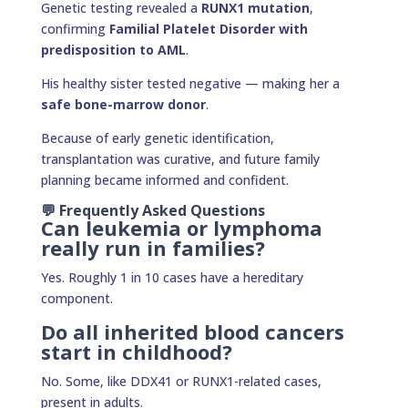
Genetic testing revealed a
RUNX1 mutation
,
confirming
Familial Platelet Disorder with
predisposition to AML
.
His healthy sister tested negative — making her a
safe bone-marrow donor
.
Because of early genetic identification,
transplantation was curative, and future family
planning became informed and confident.
💬 Frequently Asked Questions
Can leukemia or lymphoma
really run in families?
Yes. Roughly 1 in 10 cases have a hereditary
component.
Do all inherited blood cancers
start in childhood?
No. Some, like DDX41 or RUNX1-related cases,
present in adults.