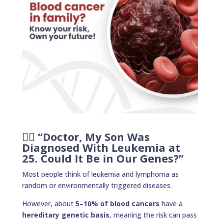
👩‍⚕️ “Doctor, My Son Was
Diagnosed With Leukemia at
25. Could It Be in Our Genes?”
Most people think of leukemia and lymphoma as
random or environmentally triggered diseases.
However, about
5–10% of blood cancers
have a
hereditary genetic basis
, meaning the risk can pass