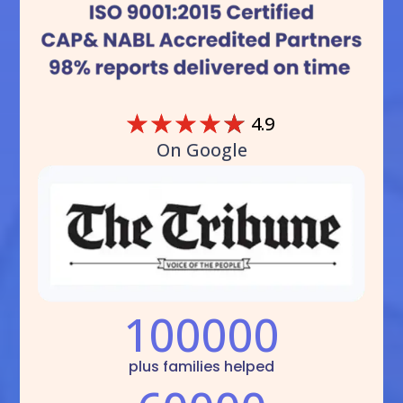
☆
☆
☆
☆
☆
4.9
On Google
100000
plus families helped