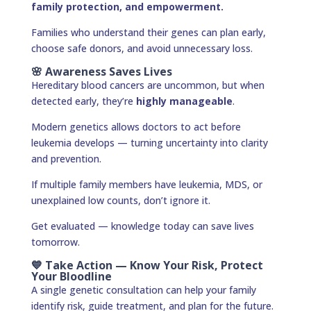
family protection, and empowerment.
Families who understand their genes can plan early,
choose safe donors, and avoid unnecessary loss.
🌸 Awareness Saves Lives
Hereditary blood cancers are uncommon, but when
detected early, they’re
highly manageable
.
Modern genetics allows doctors to act before
leukemia develops — turning uncertainty into clarity
and prevention.
If multiple family members have leukemia, MDS, or
unexplained low counts, don’t ignore it.
Get evaluated — knowledge today can save lives
tomorrow.
💙 Take Action — Know Your Risk, Protect
Your Bloodline
A single genetic consultation can help your family
identify risk, guide treatment, and plan for the future.