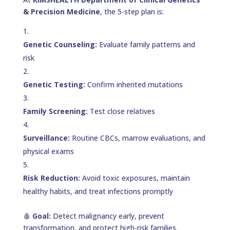
& Precision Medicine
, the 5-step plan is:
Genetic Counseling:
Evaluate family patterns and
risk
Genetic Testing:
Confirm inherited mutations
Family Screening:
Test close relatives
Surveillance:
Routine CBCs, marrow evaluations, and
physical exams
Risk Reduction:
Avoid toxic exposures, maintain
healthy habits, and treat infections promptly
🩸
Goal:
Detect malignancy early, prevent
transformation, and protect high-risk families.