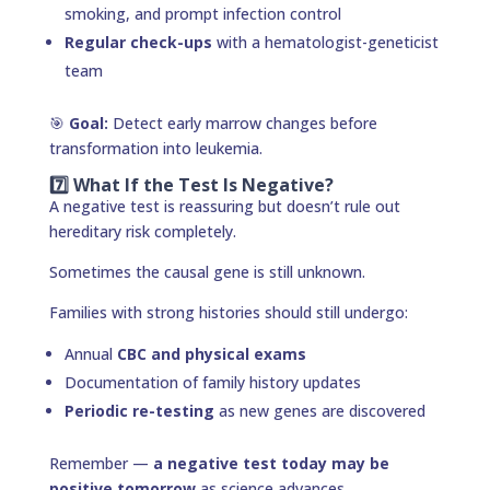
smoking, and prompt infection control
Regular check-ups
with a hematologist-geneticist
team
🎯
Goal:
Detect early marrow changes before
transformation into leukemia.
7️⃣ What If the Test Is Negative?
A negative test is reassuring but doesn’t rule out
hereditary risk completely.
Sometimes the causal gene is still unknown.
Families with strong histories should still undergo:
Annual
CBC and physical exams
Documentation of family history updates
Periodic re-testing
as new genes are discovered
Remember —
a negative test today may be
positive tomorrow
as science advances.