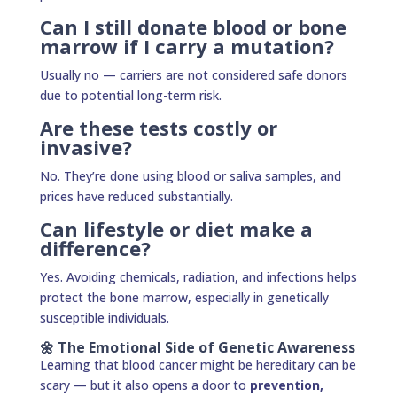
Can I still donate blood or bone
marrow if I carry a mutation?
Usually no — carriers are not considered safe donors
due to potential long-term risk.
Are these tests costly or
invasive?
No. They’re done using blood or saliva samples, and
prices have reduced substantially.
Can lifestyle or diet make a
difference?
Yes. Avoiding chemicals, radiation, and infections helps
protect the bone marrow, especially in genetically
susceptible individuals.
🌼 The Emotional Side of Genetic Awareness
Learning that blood cancer might be hereditary can be
scary — but it also opens a door to
prevention,