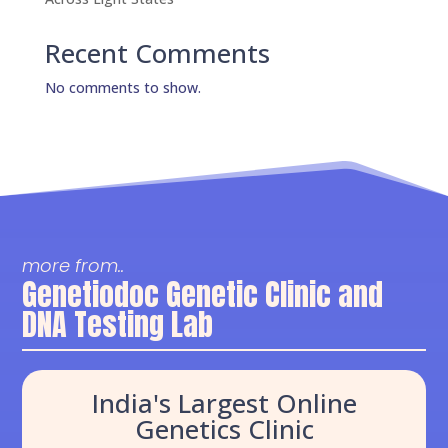
Recent Comments
No comments to show.
more from..
Genetiodoc Genetic Clinic and
DNA Testing Lab
India's Largest Online
Genetics Clinic