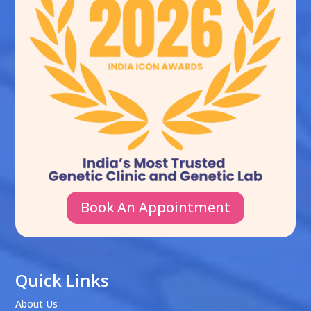
Book An Appointment
Quick Links
About Us