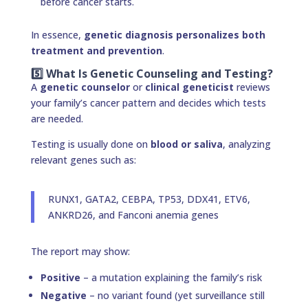
before cancer starts.
In essence,
genetic diagnosis personalizes both
treatment and prevention
.
5️⃣ What Is Genetic Counseling and Testing?
A
genetic counselor
or
clinical geneticist
reviews
your family’s cancer pattern and decides which tests
are needed.
Testing is usually done on
blood or saliva
, analyzing
relevant genes such as:
RUNX1, GATA2, CEBPA, TP53, DDX41, ETV6,
ANKRD26, and Fanconi anemia genes
The report may show:
Positive
– a mutation explaining the family’s risk
Negative
– no variant found (yet surveillance still