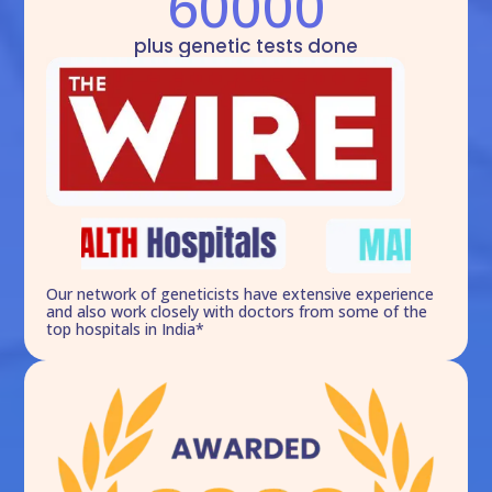
60000
plus genetic tests done
Our network of geneticists have extensive experience
and also work closely with doctors from some of the
top hospitals in India*